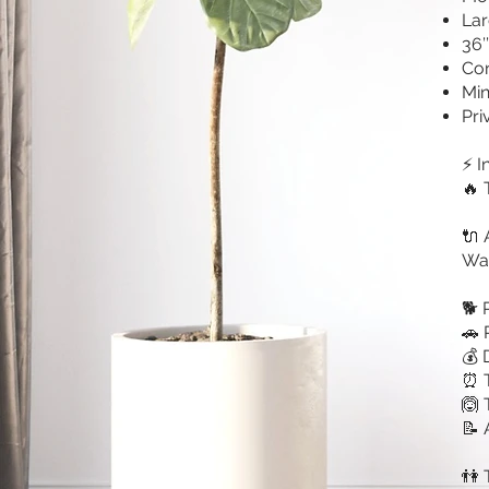
Lar
36’
Con
Min
Pri
⚡ I
🔥 
🔌 
Wa
🐕 
🚗 
💰 
⏰ T
🙆 
📝 
👫 