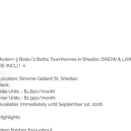
Modern 3 Beds/2 Baths Townhomes in Shediac (SNOW & L
E INCL) ! ⭐
Location: Simone-Gallant St, Shediac
Rent:
dle Units - $1,850/month
ner Units - $1,950/month
Available: Immediately until September 1st, 2026
Highlights:
ern finishes throughout