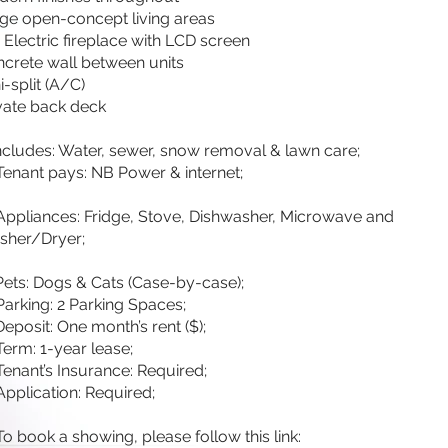
ge open-concept living areas
’ Electric fireplace with LCD screen
crete wall between units
i-split (A/C)
vate back deck
ncludes: Water, sewer, snow removal & lawn care;
Tenant pays: NB Power & internet;
Appliances: Fridge, Stove, Dishwasher, Microwave and
sher/Dryer;
Pets: Dogs & Cats (Case-by-case);
Parking: 2 Parking Spaces;
Deposit: One month’s rent ($);
erm: 1-year lease;
Tenant’s Insurance: Required;
Application: Required;
To book a showing, please follow this link: