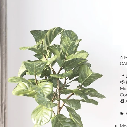
⭐ 
CAR
📍 
💳 
Mid
Cor
📆 
💫 
Mod