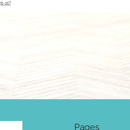
t-st?
Pages