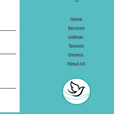
Home
Services
Listings
Tenants
Owners
About Us