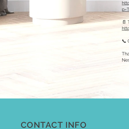
htt
p=T
📄 
htt
📞 
Tha
Ne
CONTACT INFO