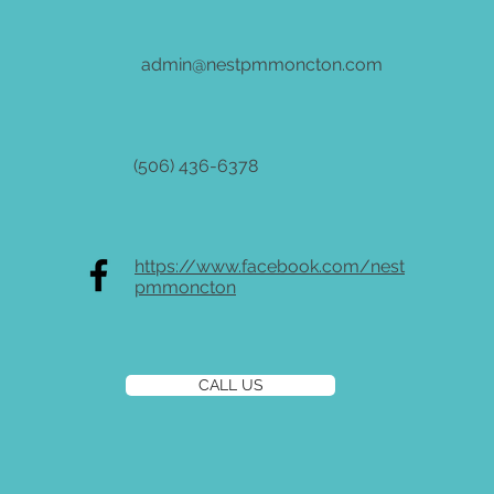
admin@nestpmmoncton.com
(506) 436-6378
https://www.facebook.com/nest
pmmoncton
CALL US