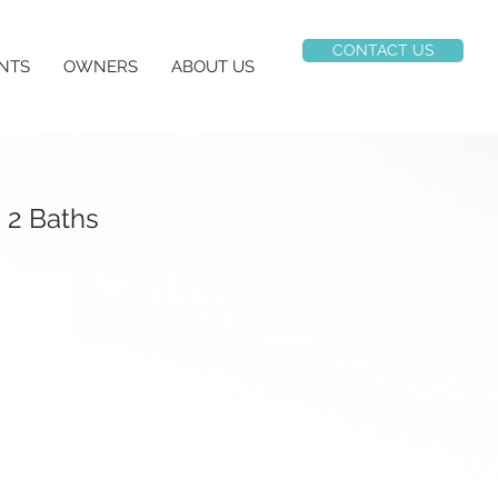
CONTACT US
NTS
OWNERS
ABOUT US
 2 Baths