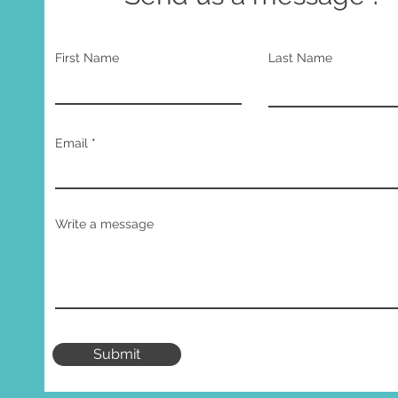
First Name
Last Name
Email
Write a message
Submit