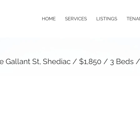
HOME
SERVICES
LISTINGS
TENA
 Gallant St, Shediac / $1,850 / 3 Beds /