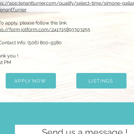
ps://app.tenantturner.com/qualify/select-time/simone-gallan
enantTurner
To apply, please follow this link:
ps://form.jotform.com/241715893303255
Contact Info: (506) 800-9380
nk you !
st PM
APPLY NOW
LISTINGS
Send us a message !