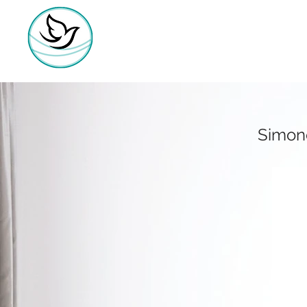
Simone