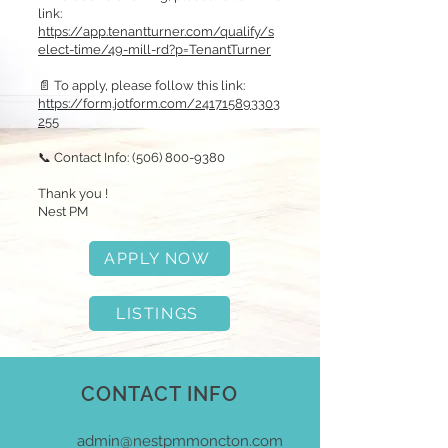
link:
https://app.tenantturner.com/qualify/s
elect-time/49-mill-rd?p=TenantTurner
📄 To apply, please follow this link:
https://form.jotform.com/241715893303
255
📞 Contact Info:
(506) 800-9380
Thank you !
Nest PM
APPLY NOW
LISTINGS
CONTACT INFO
admin@nestpmmoncton.com