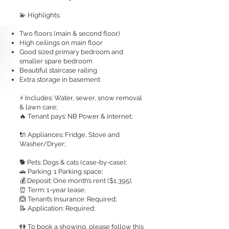
💫 Highlights:
Two floors (main & second floor)
High ceilings on main floor
Good sized primary bedroom and
smaller spare bedroom
Beautiful staircase railing
Extra storage in basement
⚡ Includes: Water, sewer, snow removal
& lawn care;
🔥 Tenant pays: NB Power & internet;
🔌 Appliances: Fridge, Stove and
Washer/Dryer;
🐕 Pets: Dogs & cats (case-by-case);
🚗 Parking: 1 Parking space;
💰 Deposit: One month’s rent ($1,395);
⏰ Term: 1-year lease;
🙆 Tenant’s Insurance: Required;
📝 Application: Required;
👫 To book a showing, please follow this