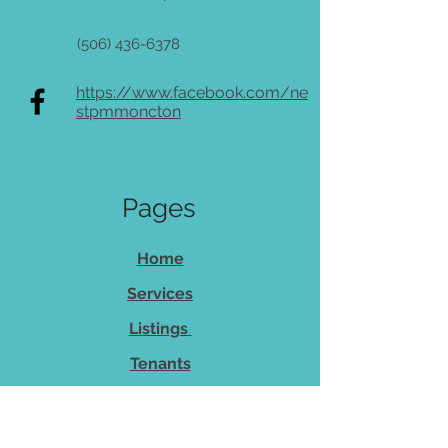
(506) 436-6378
https://www.facebook.com/ne
stpmmoncton
Pages
Home
Services
Listings
Tenants
Owners
About Us