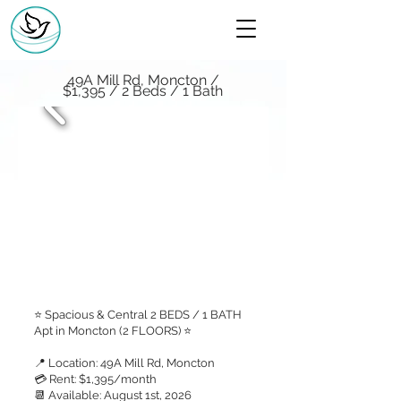
49A Mill Rd, Moncton /
$1,395 / 2 Beds / 1 Bath
⭐ Spacious & Central 2 BEDS / 1 BATH
Apt in Moncton (2 FLOORS) ⭐
📍 Location: 49A Mill Rd, Moncton
💳 Rent: $1,395/month
📆 Available: August 1st, 2026