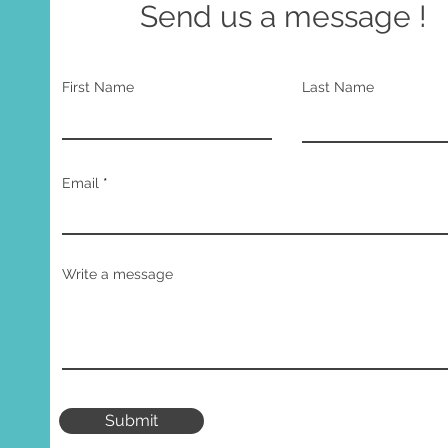
Send us a message !
First Name
Last Name
Email
Write a message
Submit