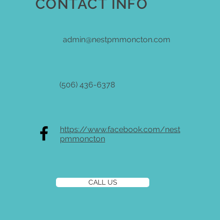
CONTACT INFO
admin@nestpmmoncton.com
(506) 436-6378
https://www.facebook.com/nest
pmmoncton
CALL US