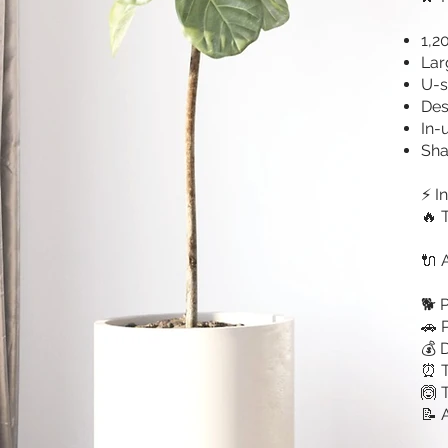
1,2
Lar
U-s
Des
In-
Sha
⚡ I
🔥 
🔌 
🐕 
🚗 
💰 
⏰ T
🙆 
📝 