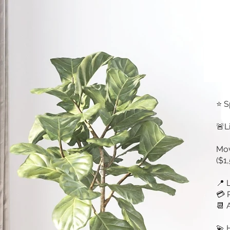
⭐ S
🚨L
Mov
($1
📍 
💳 
📆 
💫 