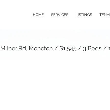
HOME
SERVICES
LISTINGS
TENA
 Milner Rd, Moncton / $1,545 / 3 Beds / 