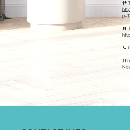
👫 
htt
p=T
📄 
htt
📞 
Tha
Nes