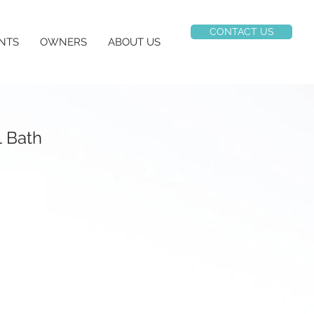
CONTACT US
NTS
OWNERS
ABOUT US
1 Bath