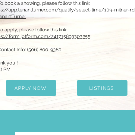
To book a showing, please follow this link:
ps://app.tenantturner.com/qualify/select-time/109-milner-rd
enantTurner
To apply, please follow this link:
ps://form.jotform.com/241715893303255
Contact Info: (506) 800-9380
nk you !
t PM
APPLY NOW
LISTINGS