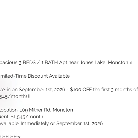
pacious 3 BEDS / 1 BATH Apt near Jones Lake, Moncton ⭐
imited-Time Discount Available:
e-in on September 1st, 2026 - $100 OFF the first 3 months of
,545/month) !!
Location: 109 Milner Rd, Moncton
Rent: $1,545/month
Available: Immediately or September 1st, 2026
Highlights: