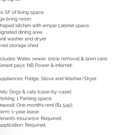
00 SF of living space
ge living room
haped kitchen with ample cabinet space
ignated dining area
unit washer and dryer
red storage shed
ncludes: Water, sewer, snow removal & lawn care;
Tenant pays: NB Power & internet;
Appliances: Fridge, Stove and Washer/Dryer;
Pets: Dogs & cats (case-by-case);
Parking: 1 Parking space;
Deposit: One month’s rent ($1,545);
erm: 1-year lease;
Tenant’s Insurance: Required;
Application: Required;