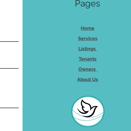
Pages
Home
Services
Listings
Tenants
Owners
About Us