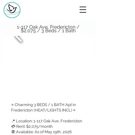
1-117 Oak Ave, Fredericton /
$2,075 / 3 Beds / 1 Bath
⭐ Charming 3 BEDS / 1 BATH Apt in
Fredericton (HEAT/LIGHTS INCL) ⭐
📍 Location: 1-117 Oak Ave, Fredericton
💳 Rent: $2,075/month
📆 Available: As of May 19th, 2026