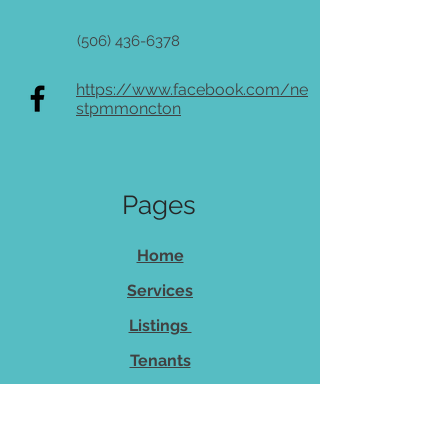
(506) 436-6378
https://www.facebook.com/ne
stpmmoncton
Pages
Home
Services
Listings
Tenants
Owners
About Us