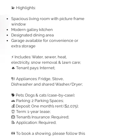
💫 Highlights:
Spacious living room with picture frame
window
Modern galley kitchen
Designated dining area
Garage available for convenience or
extra storage
⚡ Includes: Water, sewer, heat,
electricity, snow removal & lawn care;
🔥 Tenant pays: Internet;
🔌 Appliances: Fridge, Stove,
Dishwasher and shared Washer/Dryer;
🐕 Pets: Dogs & cats (case-by-case);
🚗 Parking: 2 Parking Spaces;
💰 Deposit: One month’s rent ($2,075);
⏰ Term: 1-year lease;
🙆 Tenant’s Insurance: Required;
📝 Application: Required;
👫 To book a showing, please follow this