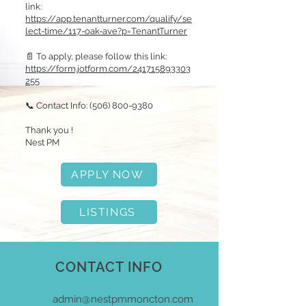
link:
https://app.tenantturner.com/qualify/se
lect-time/117-oak-ave?p=TenantTurner
📄 To apply, please follow this link:
https://form.jotform.com/241715893303
255
📞 Contact Info:
(506) 800-9380
Thank you !
Nest PM
APPLY NOW
LISTINGS
CONTACT INFO
admin@nestpmmoncton.com