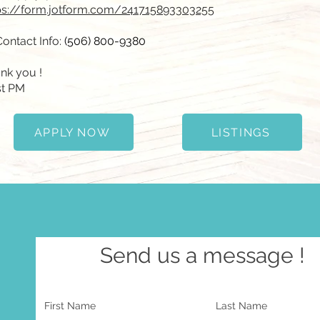
ps://form.jotform.com/241715893303255
Contact Info:
(506) 800-9380
nk you !
t PM
APPLY NOW
LISTINGS
Send us a message !
First Name
Last Name