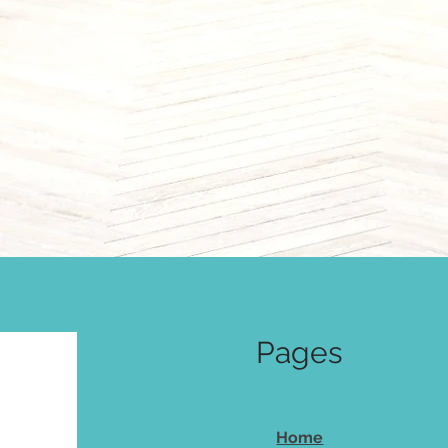
Pages
Home