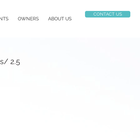
CONTACT US
NTS
OWNERS
ABOUT US
s/ 2.5