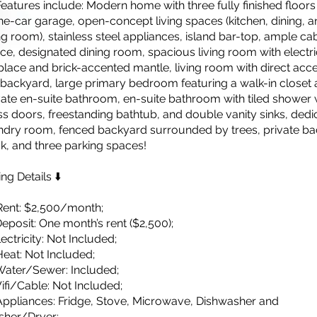
Features include: Modern home with three fully finished floor
ne-car garage, open-concept living spaces (kitchen, dining, 
ing room), stainless steel appliances, island bar-top, ample ca
ce, designated dining room, spacious living room with electri
eplace and brick-accented mantle, living room with direct acc
 backyard, large primary bedroom featuring a walk-in closet 
vate en-suite bathroom, en-suite bathroom with tiled shower 
ss doors, freestanding bathtub, and double vanity sinks, dedi
ndry room, fenced backyard surrounded by trees, private ba
k, and three parking spaces!
ing Details ⬇️
Rent: $2,500/month;
Deposit: One month’s rent ($2,500);
lectricity: Not Included;
Heat: Not Included;
Water/Sewer: Included;
 Wifi/Cable: Not Included;
Appliances: Fridge, Stove, Microwave, Dishwasher and
her/Dryer;