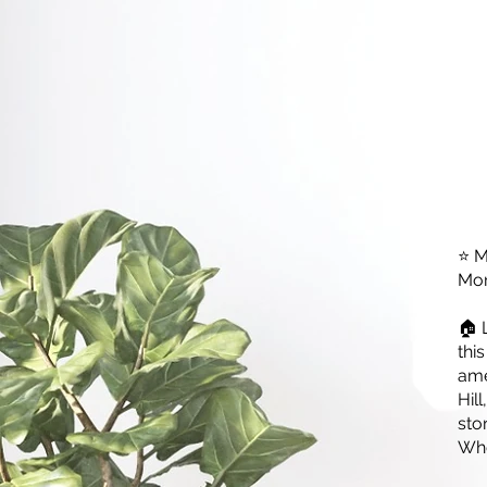
⭐ M
Mon
🏠 
thi
ame
Hil
sto
Whe