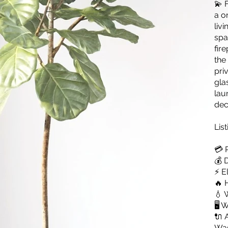
💫 
a o
liv
spa
fir
the
pri
gla
lau
dec
List
💳 
💰 
⚡ E
🔥 
💧 
🖥️
🔌 
Was