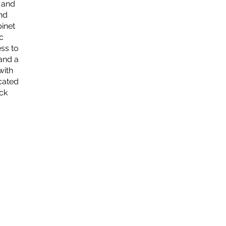
s and
and
binet
c
ess to
and a
with
cated
ck