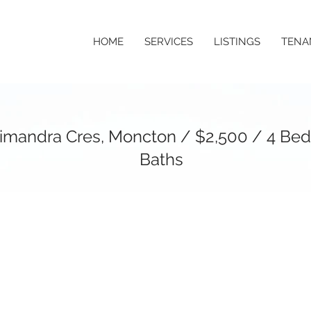
HOME
SERVICES
LISTINGS
TENA
imandra Cres, Moncton / $2,500 / 4 Bed
Baths