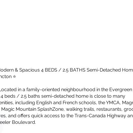
odern & Spacious 4 BEDS / 2.5 BATHS Semi-Detached Home
cton ⭐
Located in a family-oriented neighbourhood in the Evergreen
s 4 beds / 2.5 baths semi-detached home is close to many
nities, including English and French schools, the YMCA, Mag
l, Magic Mountain SplashZone, walking trails, restaurants, gro
res, and offers quick access to the Trans-Canada Highway a
eler Boulevard.