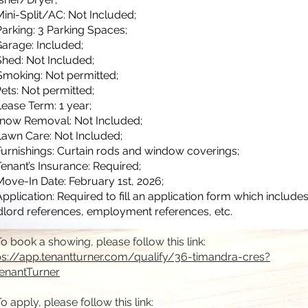
Mini-Split/AC: Not Included;
Parking: 3 Parking Spaces;
arage: Included;
 Shed: Not Included;
Smoking: Not permitted;
Pets: Not permitted;
ease Term: 1 year;
Snow Removal: Not Included;
Lawn Care: Not Included;
Furnishings: Curtain rods and window coverings;
Tenant’s Insurance: Required;
Move-In Date: February 1st, 2026;
Application: Required to fill an application form which include
dlord references, employment references, etc.
To book a showing, please follow this link:
ps://app.tenantturner.com/qualify/36-timandra-cres?
enantTurner
To apply, please follow this link: