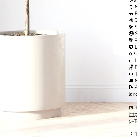
🌀 
🚗 
⛺ G
🛠️
🚭 
🐕 
⏰ L
❄️ 
🌿 
🪑 
🙆 
📆 
📝 
lan
👫 
htt
p=T
📄 