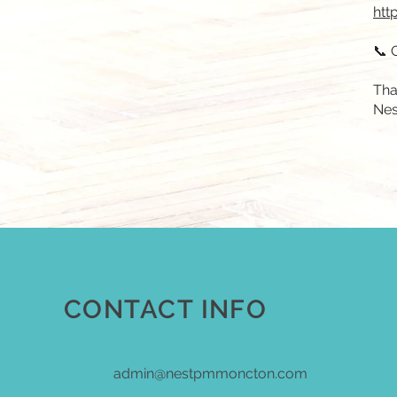
htt
📞 
Tha
Nes
CONTACT INFO
admin@nestpmmoncton.com